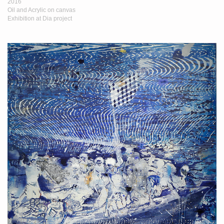
2016
Oil and Acrylic on canvas
Exhibition at Dia project