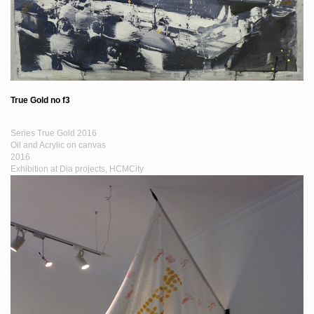
True Gold no f3
Series True Gold 2016
Oil and Acrylic on canvas
2016
Exhibition at Dia projects, HCMCity