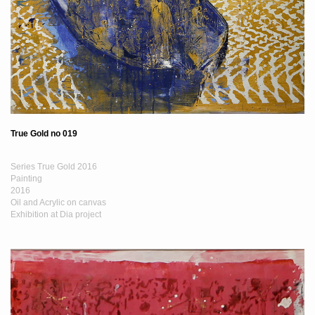
True Gold no 019
Series True Gold 2016
Painting
2016
Oil and Acrylic on canvas
Exhibition at Dia project