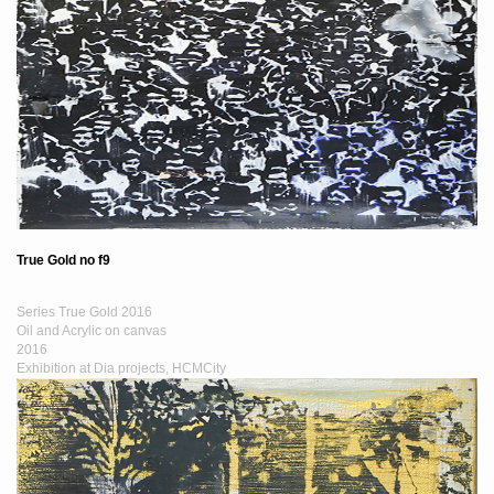
True Gold no f9
Series True Gold 2016
Oil and Acrylic on canvas
2016
Exhibition at Dia projects, HCMCity