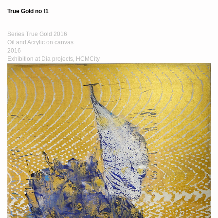
True Gold no f1
Series True Gold 2016
Oil and Acrylic on canvas
2016
Exhibition at Dia projects, HCMCity