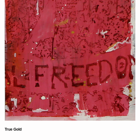
True Gold