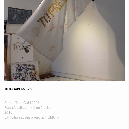
True Gold no 025
Series True Gold 2016
Flag (Acrylic and oil on fabric)
2016
Exhibition at Dia projects, HCMCity