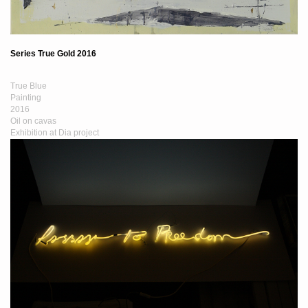
Series True Gold 2016
True Blue
Painting
2016
Oil on cavas
Exhibition at Dia project