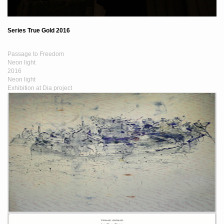
Series True Gold 2016
Passage to Freedom
Neon light
2016
Neon light
Exhibition at Dia project