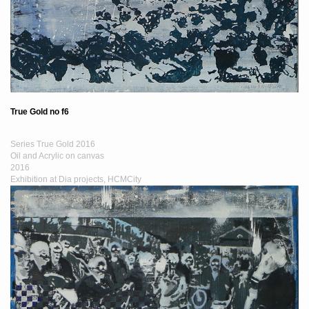
True Gold no f6
Series True Gold 2016
Oil and Acrylic on canvas
2016
Exhibition at Dia projects, HCMCity