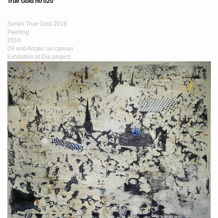
True Gold no 020
Series True Gold 2016
Painting
2016
Oil and Acrylic on canvas
Exhibition at Dia project