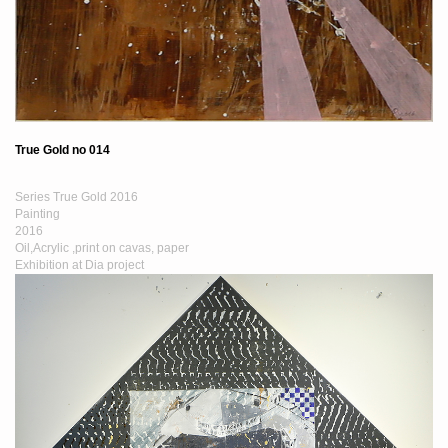
True Gold no 014
Series True Gold 2016
Painting
2016
Oil,Acrylic ,print on cavas, paper
Exhibition at Dia project