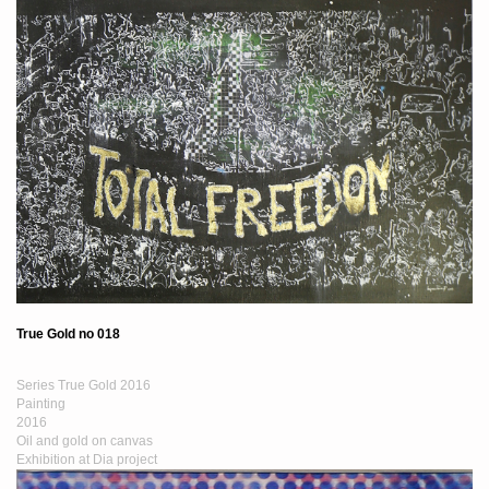
True Gold no 018
Series True Gold 2016
Painting
2016
Oil and gold on canvas
Exhibition at Dia project