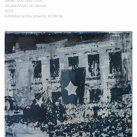
Series True Gold 2016
Oil and Acrylic on canvas
2016
Exhibition at Dia projects, HCMCity