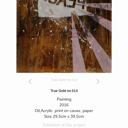
True Gold no 014
True Gold no 014
Painting
2016
Oil,Acrylic ,print on cavas, paper
Size 29,5cm x 39,5cm
Exhibition at Dia project