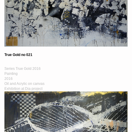
True Gold no 021
Series True Gold 2016
Painting
2016
Oil and Acrylic on canvas
Exhibition at Dia project