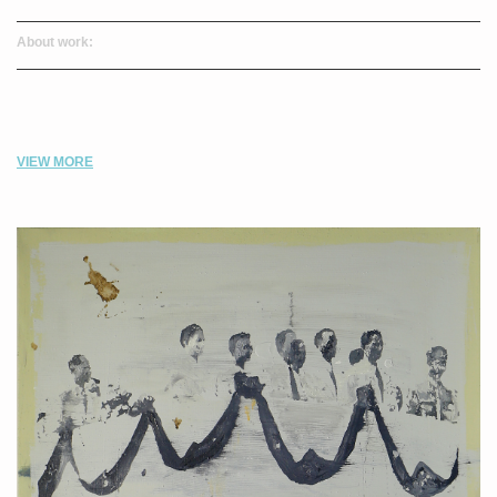
About work:
VIEW MORE