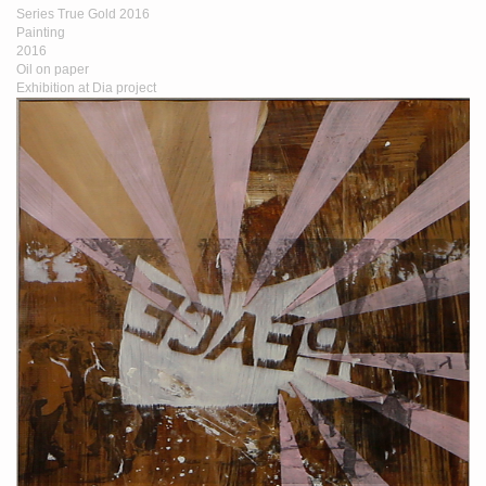
Series True Gold 2016
Painting
2016
Oil on paper
Exhibition at Dia project