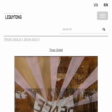
VN
EN
TRUE GOLD ( 2016-2017)
True Gold