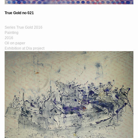
True Gold no 021
Series True Gold 2016
Painting
2016
Oil on paper
Exhibition at Dia project