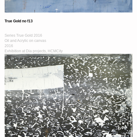
True Gold no f13
Series True Gold 2016
Oil and Acrylic on canvas
2016
Exhibition at Dia projects, HCMCity