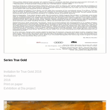
Series True Gold
Invitation for True Gold 2016
Invitation
2016
Print on paper
Exhibition at Dia project