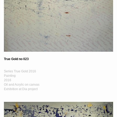
True Gold no 023
Series True Gold 2016
Painting
2016
Oil and Acrylic on canvas
Exhibition at Dia project