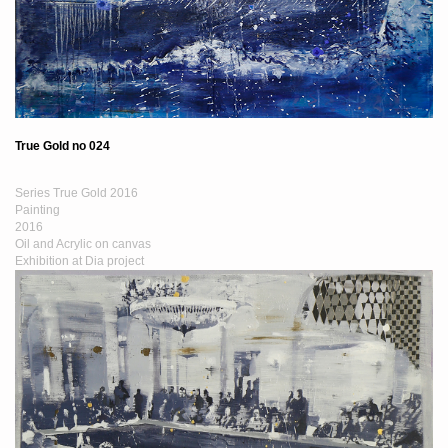
True Gold no 024
Series True Gold 2016
Painting
2016
Oil and Acrylic on canvas
Exhibition at Dia project