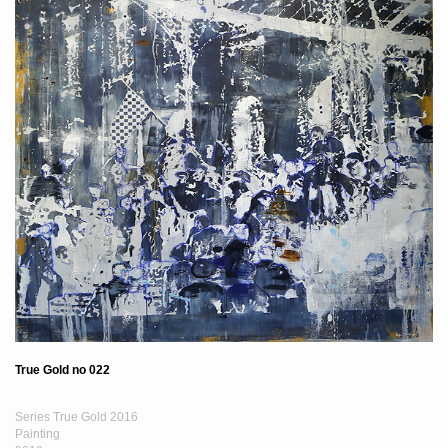
True Gold no 022
Series True Gold 2016
Painting