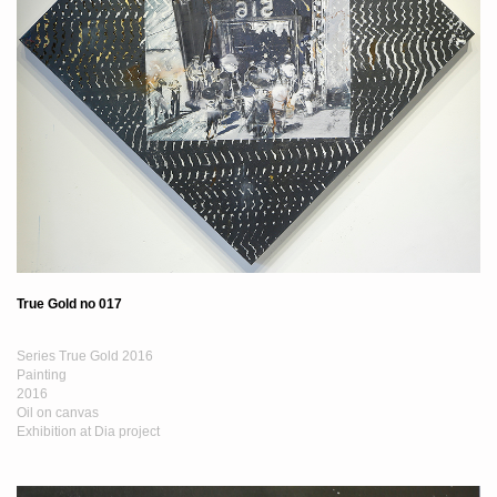
True Gold no 017
Series True Gold 2016
Painting
2016
Oil on canvas
Exhibition at Dia project