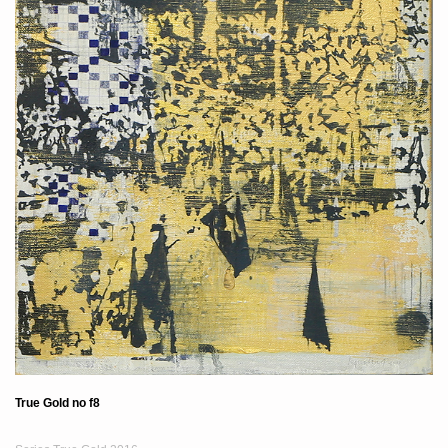
True Gold no f8