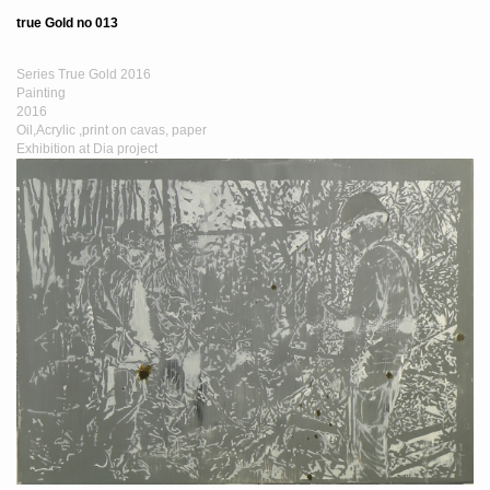
true Gold no 013
Series True Gold 2016
Painting
2016
Oil,Acrylic ,print on cavas, paper
Exhibition at Dia project